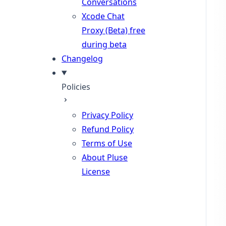
Conversations
Xcode Chat
Proxy (Beta)
free
during beta
Changelog
Policies
Privacy Policy
Refund Policy
Terms of Use
About Pluse
License