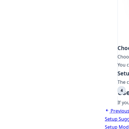
Cho
Choo
You c
Set
The c
Use
If yo
Previou
Setup Sugg
Setup Modi