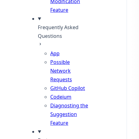
Modification
Feature
Frequently Asked
Questions
App
Possible
Network
Requests
GitHub Copilot
Codeium
Diagnosting the
Suggestion
Feature