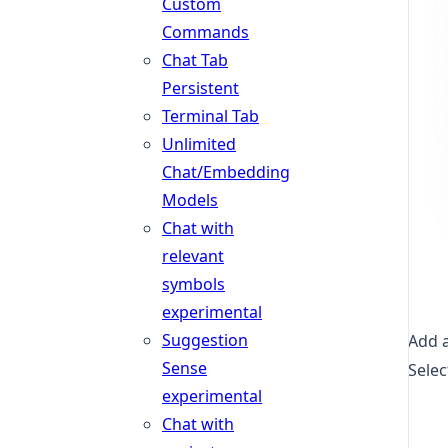
Custom
Commands
Chat Tab
Persistent
Terminal Tab
Unlimited
Chat/Embedding
Models
Chat with
relevant
symbols
experimental
Suggestion
Add a
Sense
Selec
experimental
Chat with