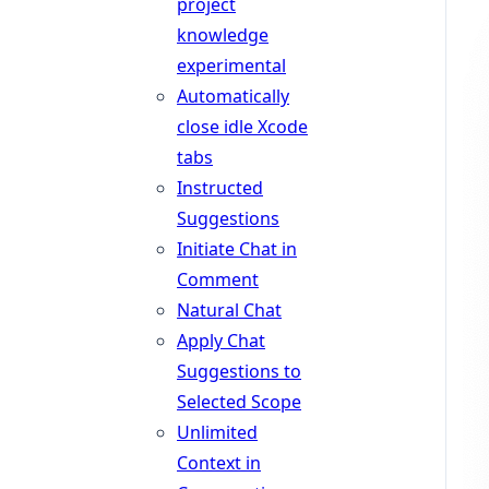
project
knowledge
experimental
Automatically
close idle Xcode
tabs
Instructed
Suggestions
Initiate Chat in
Comment
Natural Chat
Apply Chat
Suggestions to
Selected Scope
Unlimited
Context in