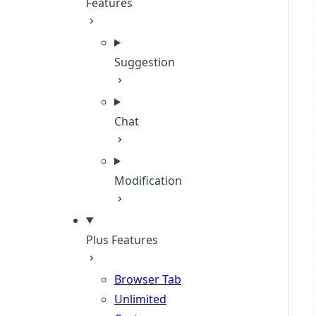
Features
Suggestion
Chat
Modification
Plus Features
Browser Tab
Unlimited