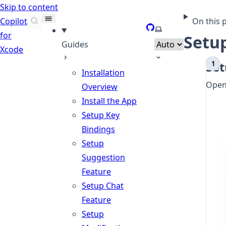
Skip to content
Copilot
On this 
GitHub
Select theme
for
Setu
Guides
Xcode
Set
Installation
Open 
Overview
Install the App
Setup Key
Bindings
Setup
Suggestion
Feature
Setup Chat
Feature
Setup