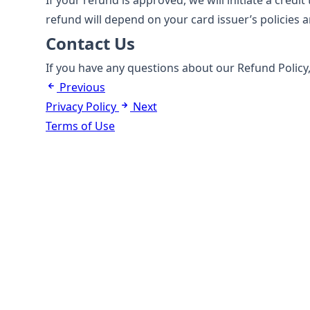
If your refund is approved, we will initiate a cred
refund will depend on your card issuer’s policies 
Contact Us
If you have any questions about our Refund Policy,
Previous
Privacy Policy
Next
Terms of Use