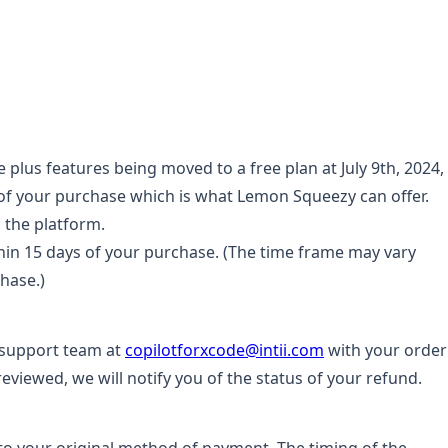
lus features being moved to a free plan at July 9th, 2024,
 of your purchase which is what Lemon Squeezy can offer.
 the platform.
ithin 15 days of your purchase. (The time frame may vary
hase.)
 support team at
copilotforxcode@intii.com
with your order
eviewed, we will notify you of the status of your refund.