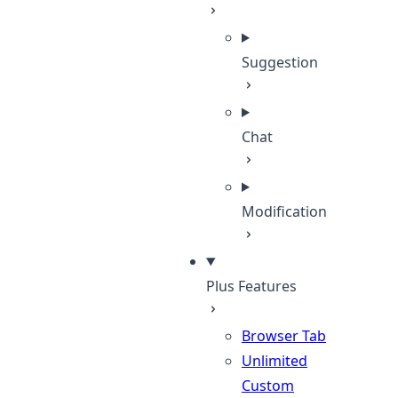
Suggestion
Chat
Modification
Plus Features
Browser Tab
Unlimited
Custom