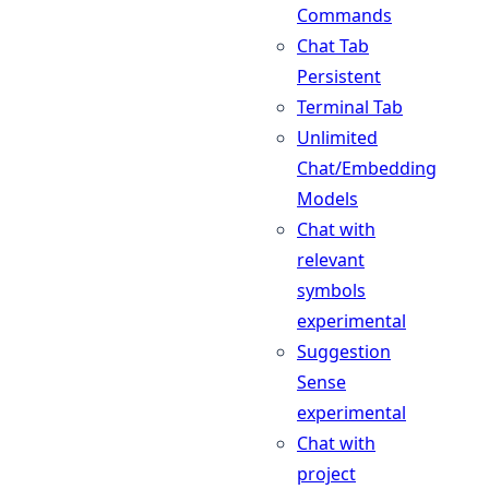
Commands
Chat Tab
Persistent
Terminal Tab
Unlimited
Chat/Embedding
Models
Chat with
relevant
symbols
experimental
Suggestion
Sense
experimental
Chat with
project