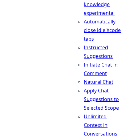
knowledge
experimental
Automatically
close idle Xcode
tabs
Instructed
Suggestions
Initiate Chat in
Comment
Natural Chat
Apply Chat
Suggestions to
Selected Scope
Unlimited
Context in
Conversations