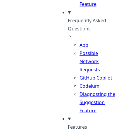
Feature
Frequently Asked
Questions
App
Possible
Network
Requests
GitHub Copilot
Codeium
Diagnosting the
Suggestion
Feature
Features