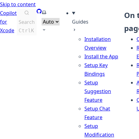
Skip to content
GitHub
Select theme
Copilot
On 
for
Guides
Search
pag
Xcode
Ctrl
K
Installation
Overview
Install the App
E
Setup Key
Bindings
Setup
Suggestion
Feature
Setup Chat
Feature
Setup
Modification