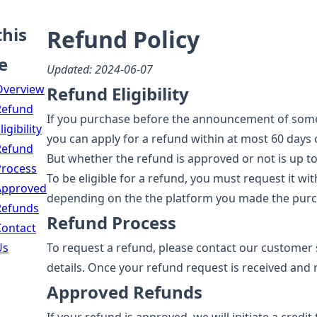
this
Refund Policy
e
Updated: 2024-06-07
Overview
Refund Eligibility
Refund
If you purchase before the announcement of some p
ligibility
you can apply for a refund within at most 60 days
Refund
But whether the refund is approved or not is up to
Process
To be eligible for a refund, you must request it w
Approved
depending on the the platform you made the purc
Refunds
Refund Process
Contact
Us
To request a refund, please contact our customer
details. Once your refund request is received and r
Approved Refunds