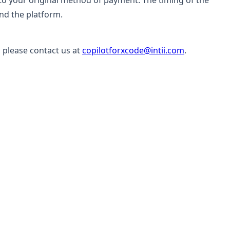
it to your original method of payment. The timing of the
and the platform.
 please contact us at
copilotforxcode@intii.com
.