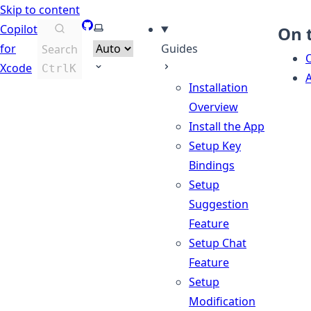
Skip to content
GitHub
Select theme
Copilot
On 
for
Guides
Search
Xcode
Ctrl
K
A
Installation
Overview
Install the App
Setup Key
Bindings
Setup
Suggestion
Feature
Setup Chat
Feature
Setup
Modification