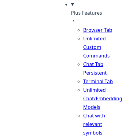
Plus Features
Browser Tab
Unlimited
Custom
Commands
Chat Tab
Persistent
Terminal Tab
Unlimited
Chat/Embedding
Models
Chat with
relevant
symbols