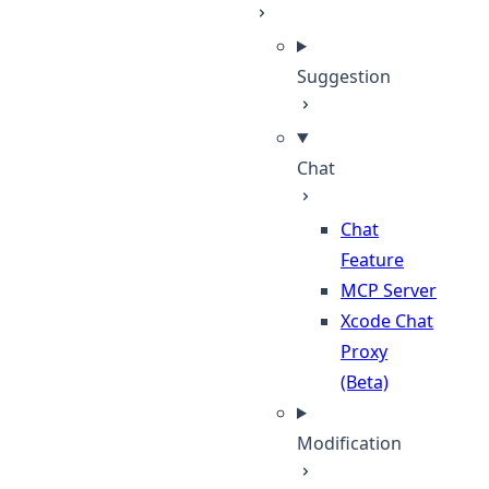
Suggestion
Chat
Chat
Feature
MCP Server
Xcode Chat
Proxy
(Beta)
Modification