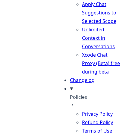
Apply Chat
Suggestions to
Selected Scope
Unlimited
Context in
Conversations
Xcode Chat
Proxy (Beta)
free
during beta
Changelog
Policies
Privacy Policy
Refund Policy
Terms of Use