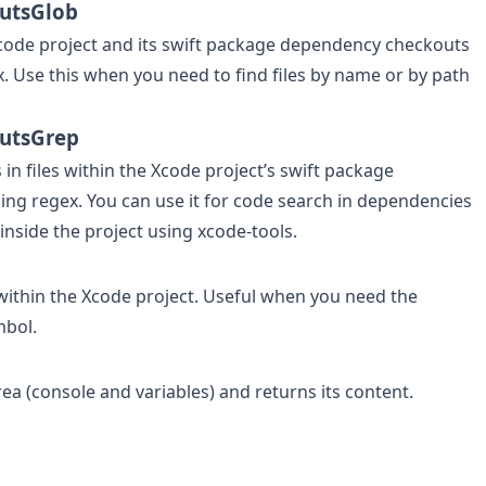
utsGlob
 Xcode project and its swift package dependency checkouts
x. Use this when you need to find files by name or by path
utsGrep
 in files within the Xcode project’s swift package
ng regex. You can use it for code search in dependencies
inside the project using xcode-tools.
within the Xcode project. Useful when you need the
mbol.
a (console and variables) and returns its content.