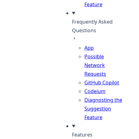
Feature
Frequently Asked
Questions
App
Possible
Network
Requests
GitHub Copilot
Codeium
Diagnosting the
Suggestion
Feature
Features