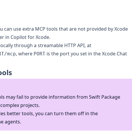
u can use extra MCP tools that are not provided by Xcode
r in Copilot for Xcode.
 locally through a streamable HTTP API, at
, where
is the port you set in the Xcode Chat
RT/mcp
PORT
ools
ls may fail to provide information from Swift Package
complex projects.
es better tools, you can turn them off in the
he agents.