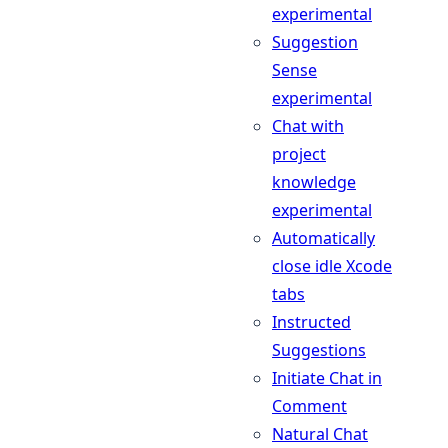
experimental
Suggestion
Sense
experimental
Chat with
project
knowledge
experimental
Automatically
close idle Xcode
tabs
Instructed
Suggestions
Initiate Chat in
Comment
Natural Chat