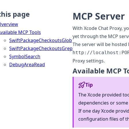
this page
MCP Server
Overview
With Xcode Chat Proxy, yo
vailable MCP Tools
yet through the MCP serve
SwiftPackageCheckoutsGlob
The server will be hosted
SwiftPackageCheckoutsGrep
http://localhost:PO
SymbolSearch
Proxy settings.
DebugAreaRead
Available MCP T
Tip
The Xcode provided too
dependencies or some 
If one day Xcode provid
configuration files of t