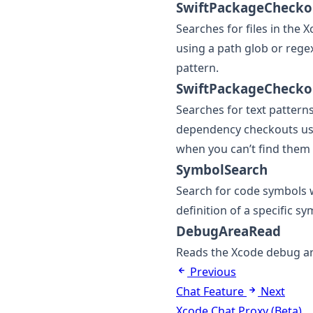
SwiftPackageChecko
Searches for files in the
using a path glob or rege
pattern.
SwiftPackageChecko
Searches for text patterns
dependency checkouts usi
when you can’t find them 
SymbolSearch
Search for code symbols 
definition of a specific sy
DebugAreaRead
Reads the Xcode debug are
Previous
Chat Feature
Next
Xcode Chat Proxy (Beta)