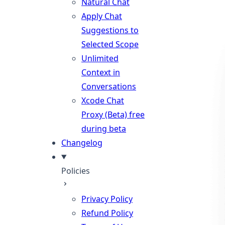
Natural Chat
Apply Chat
Suggestions to
Selected Scope
Unlimited
Context in
Conversations
Xcode Chat
Proxy (Beta)
free
during beta
Changelog
Policies
Privacy Policy
Refund Policy