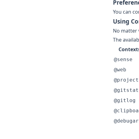
Preferen
You can co
Using Co
No matter 
The availab
Context
@sense
@web
@project
@gitstat
@gitlog
@clipboa
@debugar