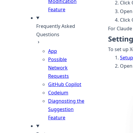
Modification
Click
Feature
Open 
Click
Frequently Asked
For Claude 
Questions
Settin
To set up X
App
Setup
Possible
Open 
Network
Requests
GitHub Copilot
Codeium
Diagnosting the
Suggestion
Feature