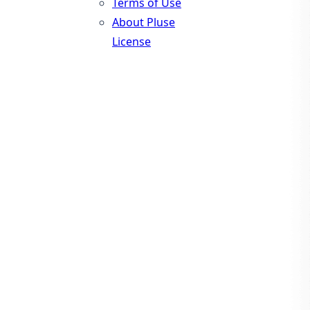
Terms of Use
About Pluse
License