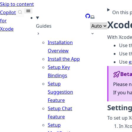
Skip to content
Copilot
On this 
GitHub
Select theme
for
Xcode
Guides
Xcode
With Xcode
Installation
Use th
Overview
Use t
Install the App
Use
e
Setup Key
Bet
Bindings
Setup
Please n
Suggestion
If you h
Feature
Settin
Setup Chat
Feature
To set up X
Setup
In Xc