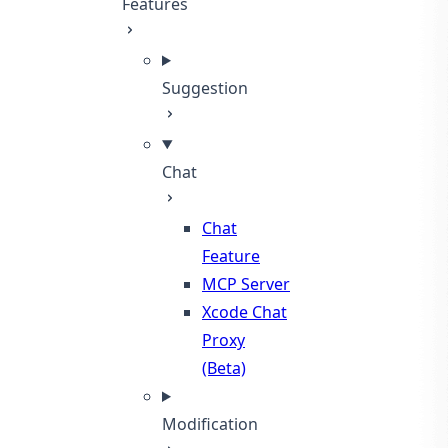
Features
Suggestion
Chat
Chat
Feature
MCP Server
Xcode Chat
Proxy
(Beta)
Modification