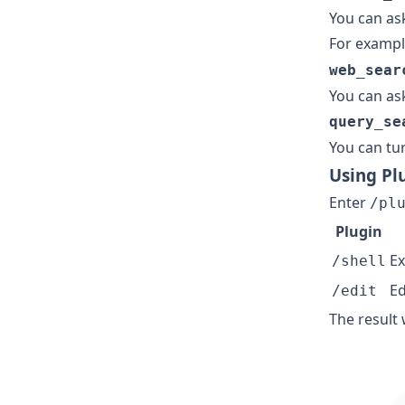
You can as
For example
web_sear
You can ask
query_se
You can tu
Using Pl
Enter
/pl
Plugin
Ex
/shell
Ed
/edit
The result 