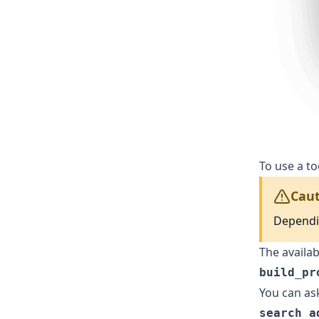
To use a t
Caut
Dependin
The availab
build_pr
You can ask
search_a