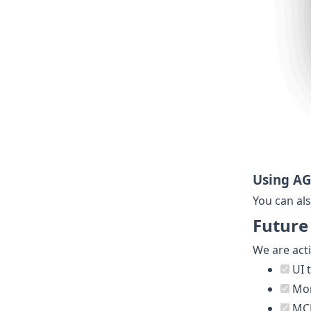
Using A
You can als
Future
We are act
UI 
Mor
MCP