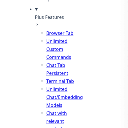
Plus Features
Browser Tab
Unlimited
Custom
Commands
Chat Tab
Persistent
Terminal Tab
Unlimited
Chat/Embedding
Models
Chat with
relevant