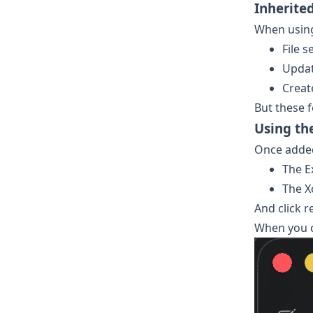
Inherite
When using 
File s
Updat
Creat
But these f
Using th
Once added 
The E
The X
And click r
When you c