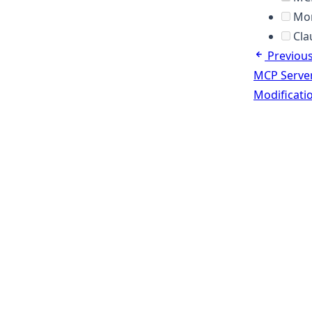
Mor
Cla
Previou
MCP Serve
Modificati