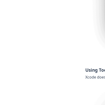
Using To
Xcode does 