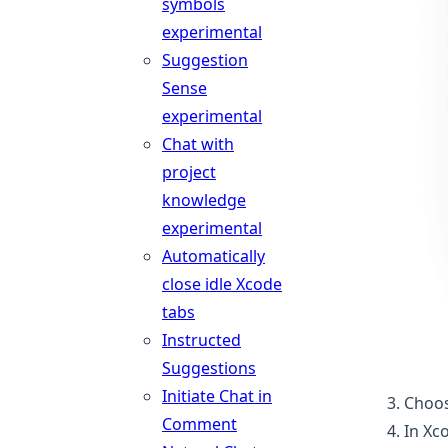
symbols
experimental
Suggestion
Sense
experimental
Chat with
project
knowledge
experimental
Automatically
close idle Xcode
tabs
Instructed
Suggestions
Initiate Chat in
Choos
Comment
In Xc