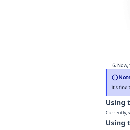
Now, 
Not
It’s fine
Using 
Currently,
Using 